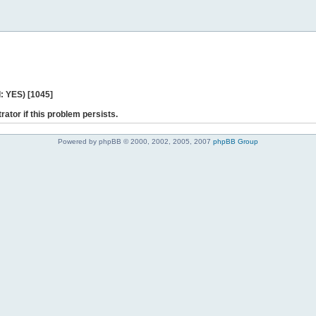
: YES) [1045]
rator if this problem persists.
Powered by phpBB © 2000, 2002, 2005, 2007
phpBB Group