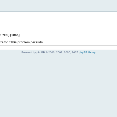
: YES) [1045]
rator if this problem persists.
Powered by phpBB © 2000, 2002, 2005, 2007
phpBB Group