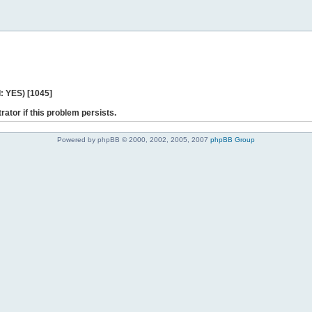
: YES) [1045]
rator if this problem persists.
Powered by phpBB © 2000, 2002, 2005, 2007
phpBB Group