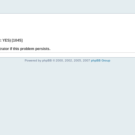
: YES) [1045]
rator if this problem persists.
Powered by phpBB © 2000, 2002, 2005, 2007
phpBB Group